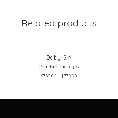
Related products
Baby Girl
SELECT OPTIONS
Premium Packages
$
389.00
–
$
739.00