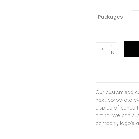
Packages
Our customised co
next corporate ev
display of candy 
brand. We can cus
company logo’s a