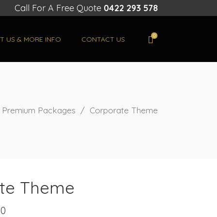
Call For A Free Quote
0422 293 578
0
T US & MORE INFO
CONTACT US
/
Premium Packages
/
Corporate Theme
te Theme
00