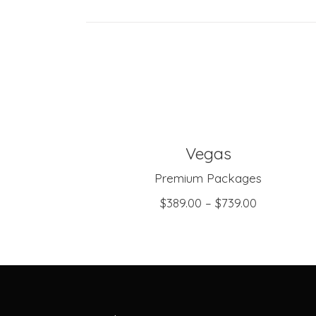
Vegas
SELECT OPTIONS
Premium Packages
$
389.00
–
$
739.00