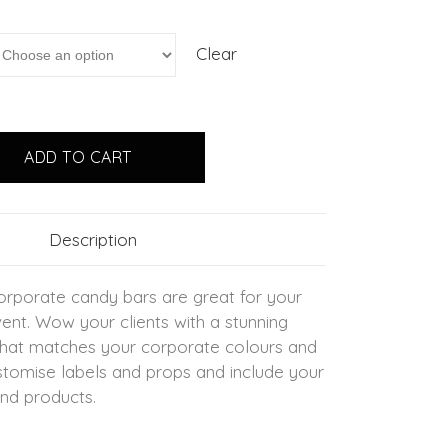
Clear
ADD TO CART
Description
rporate candy bars are great for your
ent. Wow your clients with a stunning
that matches your corporate colours and
tomise labels and props and include your
nd products.