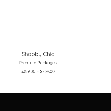
Shabby Chic
SELECT OPTIONS
Premium Packages
$
389.00
–
$
739.00