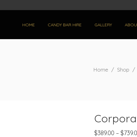
HOME
CANDY BAR HIRE
GALLERY
ABOU
Home
/
Shop
Corpora
$
389.00
–
$
739.