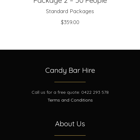
Package 2 – 50 People
Standard Packages
$
359.00
Candy Bar Hire
Call us for a free quote: 0422 293 578
Terms and Conditions
About Us