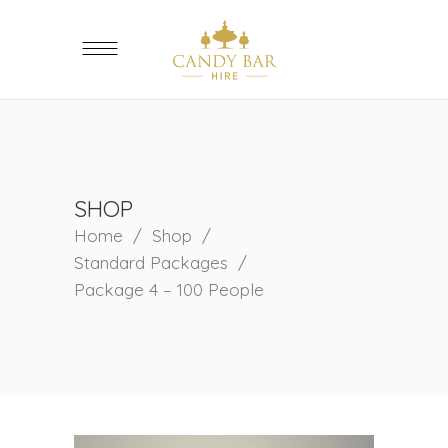
SHOP
Home
/
Shop
/
Standard Packages
/
Package 4 – 100 People