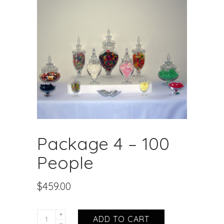
Package 4 – 100
People
$
459.00
ADD TO CART