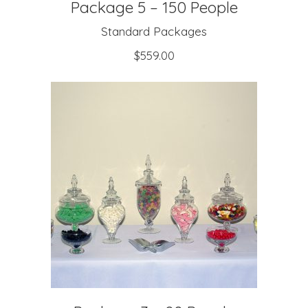
Package 5 – 150 People
Standard Packages
$
559.00
ADD TO CART