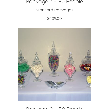
Package 3 – 80 People
Standard Packages
$
409.00
ADD TO CART