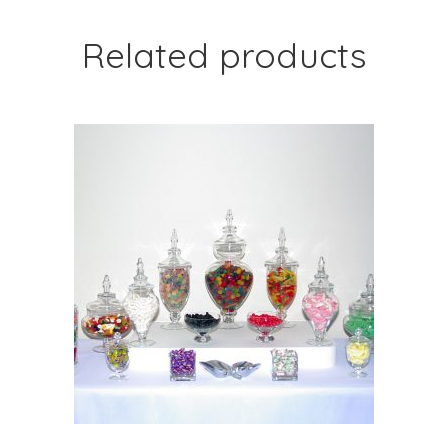
Related products
ADD TO CART