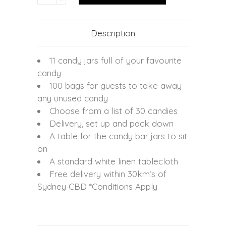
Description
11 candy jars full of your favourite
candy
100 bags for guests to take away
any unused candy
Choose from a list of 30 candies
Delivery, set up and pack down
A table for the candy bar jars to sit
on
A standard white linen tablecloth
Free delivery within 30km’s of
Sydney CBD *Conditions Apply