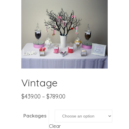
Vintage
$
439.00
–
$
789.00
Packages
Clear