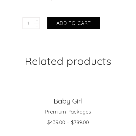
ADD TO CART
Related products
Baby Girl
SELECT OPTIONS
Premium Packages
$
439.00
–
$
789.00