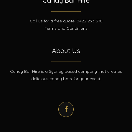
Candy Bar Hire
Call us for a free quote: 0422 293 578
Terms and Conditions
About Us
Candy Bar Hire is a Sydney based company that creates
delicious candy bars for your event.