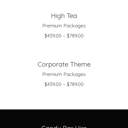
High Tea
SELECT OPTIONS
Premium Packages
$
439.00
–
$
789.00
Corporate Theme
SELECT OPTIONS
Premium Packages
$
439.00
–
$
789.00