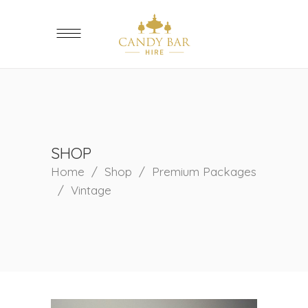
SHOP
Home
/
Shop
/
Premium Packages
/
Vintage