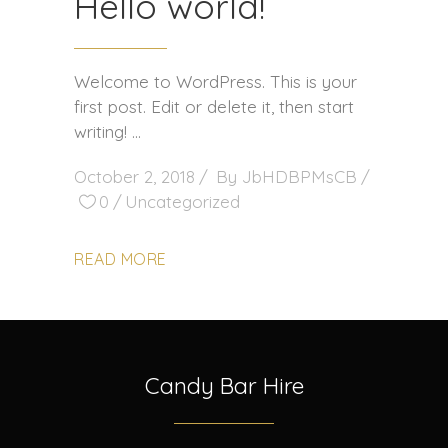
Hello world!
Welcome to WordPress. This is your
first post. Edit or delete it, then start
writing!
October 2, 2018
By
JbHDBPMsCB
0
Uncategorized
READ MORE
Candy Bar Hire