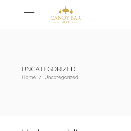
UNCATEGORIZED
Home
/
Uncategorized