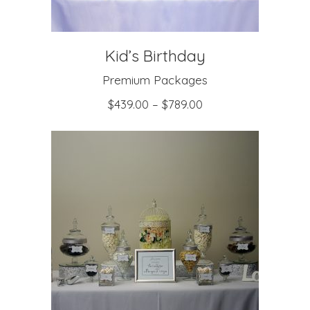
Kid’s Birthday
Premium Packages
$
439.00
–
$
789.00
SELECT OPTIONS