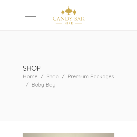
SHOP
Home
/
Shop
/
Premium Packages
/
Baby Boy