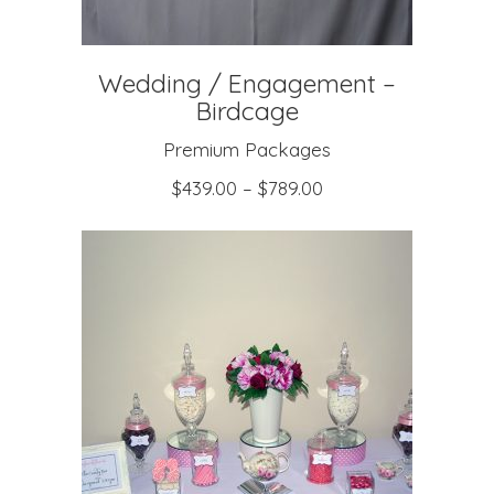
Wedding / Engagement –
Birdcage
Premium Packages
$
439.00
–
$
789.00
SELECT OPTIONS