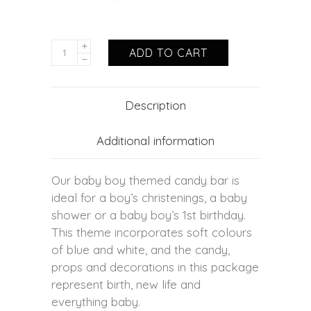
ADD TO CART
Description
Additional information
Our baby boy themed candy bar is
ideal for a boy’s christenings, a baby
shower or a baby boy’s 1st birthday.
This theme incorporates soft colours
of blue and white, and the candy,
props and decorations in this package
represent birth, new life and
everything baby.