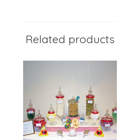
Related products
SELECT OPTIONS