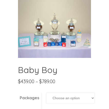
Baby Boy
$
439.00
–
$
789.00
Packages