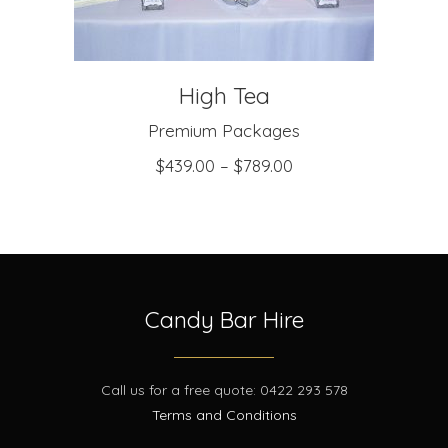
High Tea
Premium Packages
$
439.00
–
$
789.00
Candy Bar Hire
Call us for a free quote: 0422 293 578
Terms and Conditions