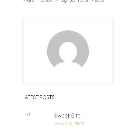
LATEST POSTS
Sweet Bite
March 10, 2017