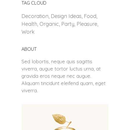
TAG CLOUD
Decoration
Design Ideas
Food
Health
Organic
Party
Pleasure
Work
ABOUT
Sed lobortis, neque quis sagittis
viverra, augue tortor luctus urna, at
gravida eros neque nec augue.
Aliquam tincidunt eleifend quam, eget
viverra.